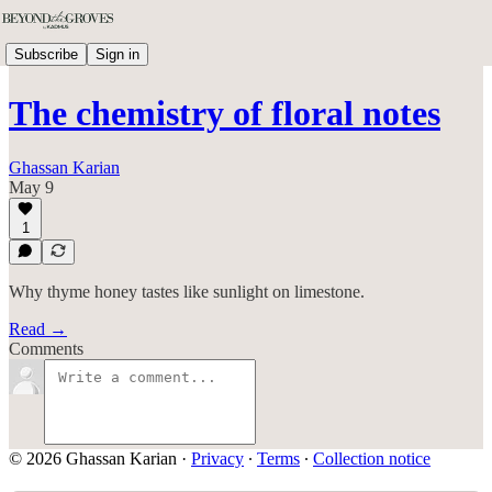
Subscribe
Sign in
The chemistry of floral notes
Ghassan Karian
May 9
1
Why thyme honey tastes like sunlight on limestone.
Read →
Comments
© 2026 Ghassan Karian
·
Privacy
∙
Terms
∙
Collection notice