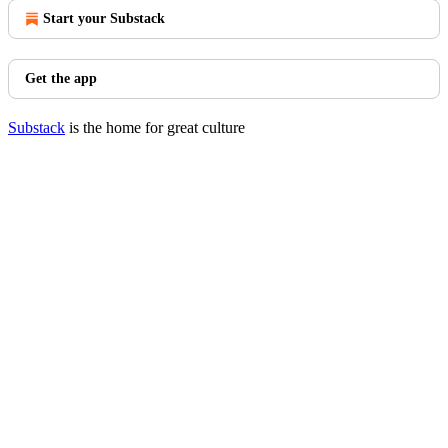
Start your Substack
Get the app
Substack
is the home for great culture