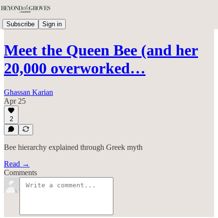
Subscribe
Sign in
Meet the Queen Bee (and her
20,000 overworked…
Ghassan Karian
Apr 25
2
Bee hierarchy explained through Greek myth
Read →
Comments