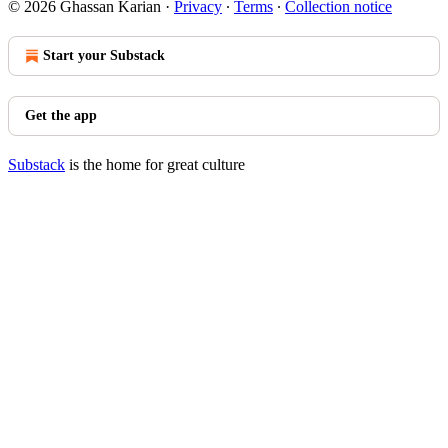
© 2026 Ghassan Karian
·
Privacy
∙
Terms
∙
Collection notice
Start your Substack
Get the app
Substack
is the home for great culture