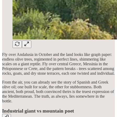
Fly over Andalusia in October and the land looks like graph paper:
endless olive trees, regimented in perfect lines, shimmering like
scales on a giant reptile. Fly over central Greece, Messinia in the
Peloponnese or Crete, and the pattern breaks - trees scattered among
rocks, goats, and dry stone terraces, each one twisted and individual.
From the air, you can already see the story of Spanish and Greek
olive oil; one built for scale, the other for stubbornness. Both
ancient, both proud, both convinced theirs is the truest expression of
the Mediterranean. The truth, as always, lies somewhere in the
bottle.
Industrial giant vs mountain poet