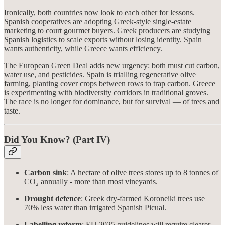
Ironically, both countries now look to each other for lessons.
Spanish cooperatives are adopting Greek-style single-estate
marketing to court gourmet buyers. Greek producers are studying
Spanish logistics to scale exports without losing identity. Spain
wants authenticity, while Greece wants efficiency.
The European Green Deal adds new urgency: both must cut carbon,
water use, and pesticides. Spain is trialling regenerative olive
farming, planting cover crops between rows to trap carbon. Greece
is experimenting with biodiversity corridors in traditional groves.
The race is no longer for dominance, but for survival — of trees and
taste.
Did You Know? (Part IV)
Carbon sink
: A hectare of olive trees stores up to 8 tonnes of
CO₂ annually - more than most vineyards.
Drought defence
: Greek dry-farmed Koroneiki trees use
70% less water than irrigated Spanish Picual.
Labelling reform
: EU 2025 guidelines will require clearer