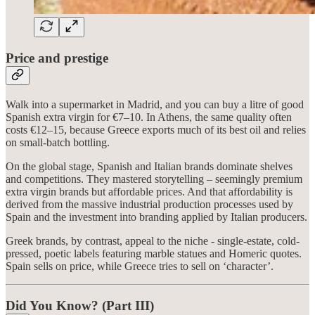
Price and prestige
Walk into a supermarket in Madrid, and you can buy a litre of good
Spanish extra virgin for €7–10. In Athens, the same quality often
costs €12–15, because Greece exports much of its best oil and relies
on small-batch bottling.
On the global stage, Spanish and Italian brands dominate shelves
and competitions. They mastered storytelling – seemingly premium
extra virgin brands but affordable prices. And that affordability is
derived from the massive industrial production processes used by
Spain and the investment into branding applied by Italian producers.
Greek brands, by contrast, appeal to the niche - single-estate, cold-
pressed, poetic labels featuring marble statues and Homeric quotes.
Spain sells on price, while Greece tries to sell on ‘character’.
Did You Know? (Part III)