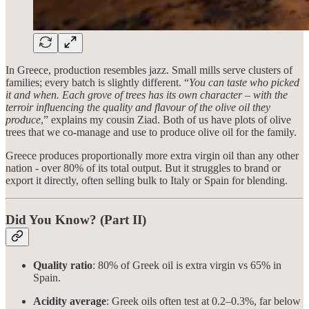
In Greece, production resembles jazz. Small mills serve clusters of
families; every batch is slightly different. “
You can taste who picked
it and when. Each grove of trees has its own character – with the
terroir influencing the quality and flavour of the olive oil they
produce
,” explains my cousin Ziad. Both of us have plots of olive
trees that we co-manage and use to produce olive oil for the family.
Greece produces proportionally more extra virgin oil than any other
nation - over 80% of its total output. But it struggles to brand or
export it directly, often selling bulk to Italy or Spain for blending.
Did You Know? (Part II)
Quality ratio
: 80% of Greek oil is extra virgin vs 65% in
Spain.
Acidity average
: Greek oils often test at 0.2–0.3%, far below