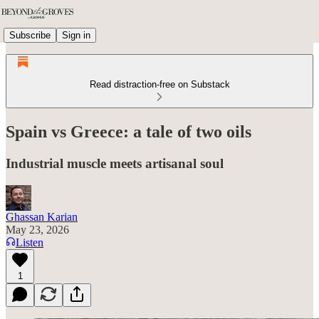
Subscribe
Sign in
Read distraction-free on Substack
Spain vs Greece: a tale of two oils
Industrial muscle meets artisanal soul
Ghassan Karian
May 23, 2026
Listen
1