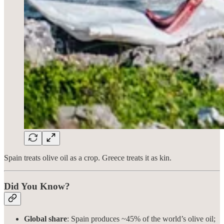
Spain treats olive oil as a crop. Greece treats it as kin.
Did You Know?
Global share
: Spain produces ~45% of the world’s olive oil;