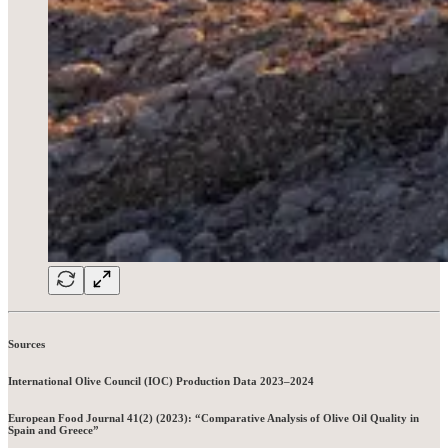
Sources
International Olive Council (IOC) Production Data 2023–2024
European Food Journal 41(2) (2023): “Comparative Analysis of Olive Oil Quality in
Spain and Greece”