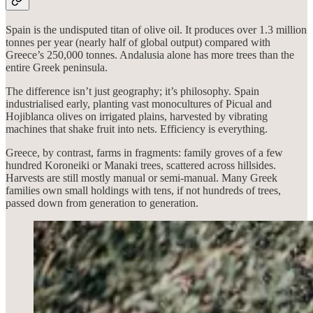
Spain is the undisputed titan of olive oil. It produces over 1.3 million
tonnes per year (nearly half of global output) compared with
Greece’s 250,000 tonnes. Andalusia alone has more trees than the
entire Greek peninsula.
The difference isn’t just geography; it’s philosophy. Spain
industrialised early, planting vast monocultures of Picual and
Hojiblanca olives on irrigated plains, harvested by vibrating
machines that shake fruit into nets. Efficiency is everything.
Greece, by contrast, farms in fragments: family groves of a few
hundred Koroneiki or Manaki trees, scattered across hillsides.
Harvests are still mostly manual or semi-manual. Many Greek
families own small holdings with tens, if not hundreds of trees,
passed down from generation to generation.