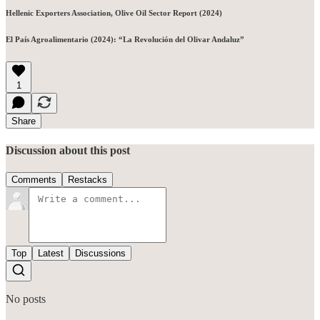
Hellenic Exporters Association, Olive Oil Sector Report (2024)
El País Agroalimentario (2024): “La Revolución del Olivar Andaluz”
1
Share
Discussion about this post
Comments
Restacks
Top
Latest
Discussions
No posts