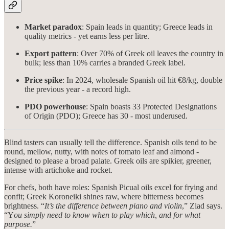
Market paradox
: Spain leads in quantity; Greece leads in
quality metrics - yet earns less per litre.
Export pattern
: Over 70% of Greek oil leaves the country in
bulk; less than 10% carries a branded Greek label.
Price spike
: In 2024, wholesale Spanish oil hit €8/kg, double
the previous year - a record high.
PDO powerhouse
: Spain boasts 33 Protected Designations
of Origin (PDO); Greece has 30 - most underused.
Blind tasters can usually tell the difference. Spanish oils tend to be
round, mellow, nutty, with notes of tomato leaf and almond -
designed to please a broad palate. Greek oils are spikier, greener,
intense with artichoke and rocket.
For chefs, both have roles: Spanish Picual oils excel for frying and
confit; Greek Koroneiki shines raw, where bitterness becomes
brightness. “
It’s the difference between piano and violin
,” Ziad says.
“Y
ou simply need to know when to play which, and for what
purpose.
”