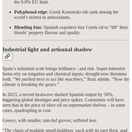
the 0.8% EU limit.
Polyphenol edge
: Greek Koroneiki oils rank among the
world’s richest in antioxidants.
Blending bias
: Spanish exporters buy Greek oil to “lift” their
blends’ peppery flavour and quality.
Industrial light and artisanal shadow
Spain’s industrial scale brings brilliance - and risk. Super-intensive
farms rely on irrigation and chemical inputs; drought now threatens
both. “
We pushed trees to act like machines,
” Ruiz admits. “
Now the
climate is breaking the gears
.”
In 2023, a record heatwave slashed Spanish output by 50%,
triggering global shortages and price spikes. Consumers will have
seen that in the price of olive oil on supermarket shelves – in some
cases, quadrupling in cost.
Greece, with smaller, rain-fed groves, suffered less.
“
The chaos of multiple small-holdings, each with its own flora, and