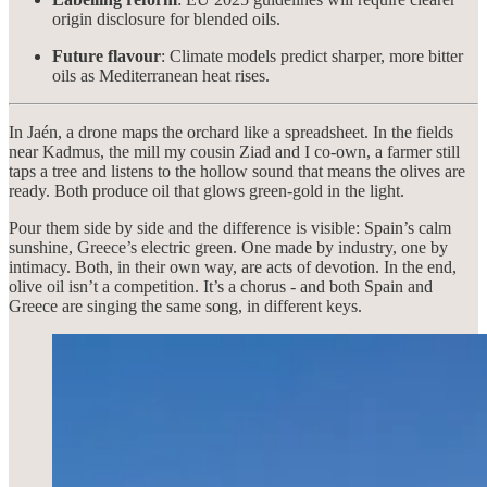
origin disclosure for blended oils.
Future flavour
: Climate models predict sharper, more bitter
oils as Mediterranean heat rises.
In Jaén, a drone maps the orchard like a spreadsheet. In the fields
near Kadmus, the mill my cousin Ziad and I co-own, a farmer still
taps a tree and listens to the hollow sound that means the olives are
ready. Both produce oil that glows green-gold in the light.
Pour them side by side and the difference is visible: Spain’s calm
sunshine, Greece’s electric green. One made by industry, one by
intimacy. Both, in their own way, are acts of devotion. In the end,
olive oil isn’t a competition. It’s a chorus - and both Spain and
Greece are singing the same song, in different keys.