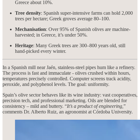
Greece about 10%.
Tree density
: Spanish super-intensive farms can hold 2,000
trees per hectare; Greek groves average 80–100.
Mechanisation
: Over 95% of Spanish olives are machine-
harvested; in Greece, it’s under 50%.
Heritage
: Many Greek trees are 300–800 years old, still
hand-picked every winter.
In a Spanish mill near Jaén, stainless-steel pipes hum like a refinery.
The process is fast and immaculate - olives crushed within hours,
temperatures precisely controlled. Computer screens track acidity,
peroxide, and polyphenol levels. The goal: uniformity.
Spain’s olive sector behaves like its wine industry: vast cooperatives,
precision tech, and professional marketing. Oils are blended for
consistency – mild and buttery. “
It’s a product of engineering,
”
comments Dr. Alberto Ruiz, an agronomist at Córdoba University.