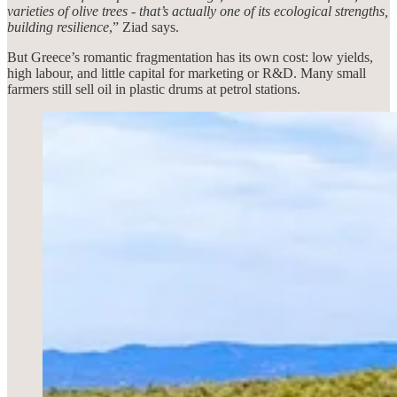
varieties of olive trees - that’s actually one of its ecological strengths,
building resilience
,” Ziad says.
But Greece’s romantic fragmentation has its own cost: low yields,
high labour, and little capital for marketing or R&D. Many small
farmers still sell oil in plastic drums at petrol stations.