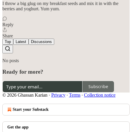
I throw a big glug on my breakfast seeds and mix it in with the
berries and yoghurt. Yum yum.
Reply
Share
Top
Latest
Discussions
No posts
Ready for more?
Subscribe
© 2026 Ghassan Karian
·
Privacy
∙
Terms
∙
Collection notice
Start your Substack
Get the app