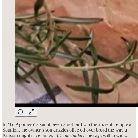
In ‘To Apomero’ a sunlit taverna not far from the ancient Temple at
Sounion, the owner’s son drizzles olive oil over bread the way a
Parisian might slice butter. “
It’s our butter
,” he says with a wink.