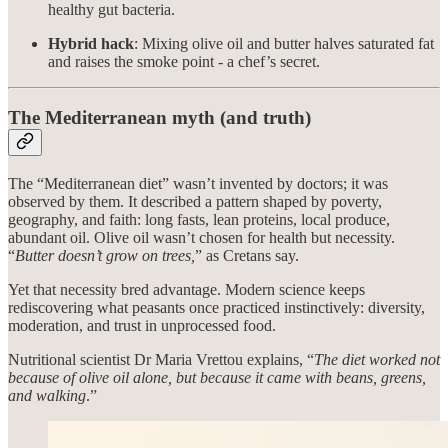
healthy gut bacteria.
Hybrid hack
: Mixing olive oil and butter halves saturated fat
and raises the smoke point - a chef’s secret.
The Mediterranean myth (and truth)
The “Mediterranean diet” wasn’t invented by doctors; it was
observed by them. It described a pattern shaped by poverty,
geography, and faith: long fasts, lean proteins, local produce,
abundant oil. Olive oil wasn’t chosen for health but necessity.
“
Butter doesn’t grow on trees,
” as Cretans say.
Yet that necessity bred advantage. Modern science keeps
rediscovering what peasants once practiced instinctively: diversity,
moderation, and trust in unprocessed food.
Nutritional scientist Dr Maria Vrettou explains, “
The diet worked not
because of olive oil alone, but because it came with beans, greens,
and walking
.”