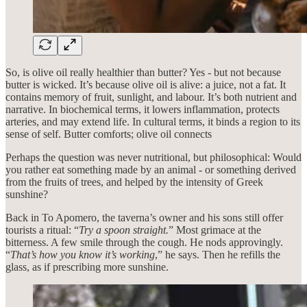
So, is olive oil really healthier than butter? Yes - but not because
butter is wicked. It’s because olive oil is alive: a juice, not a fat. It
contains memory of fruit, sunlight, and labour. It’s both nutrient and
narrative. In biochemical terms, it lowers inflammation, protects
arteries, and may extend life. In cultural terms, it binds a region to its
sense of self. Butter comforts; olive oil connects
Perhaps the question was never nutritional, but philosophical: Would
you rather eat something made by an animal - or something derived
from the fruits of trees, and helped by the intensity of Greek
sunshine?
Back in To Apomero, the taverna’s owner and his sons still offer
tourists a ritual: “
Try a spoon straight.
” Most grimace at the
bitterness. A few smile through the cough. He nods approvingly.
“
That’s how you know it’s working
,” he says. Then he refills the
glass, as if prescribing more sunshine.