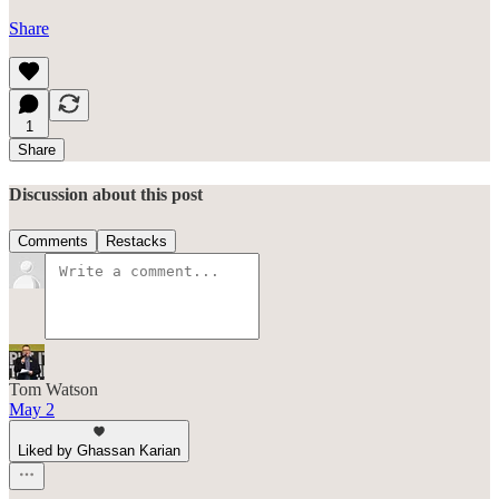
Share
1
Share
Discussion about this post
Comments
Restacks
Tom Watson
May 2
Liked by Ghassan Karian