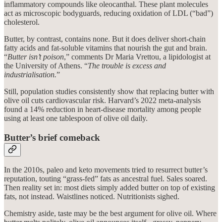
inflammatory compounds like oleocanthal. These plant molecules
act as microscopic bodyguards, reducing oxidation of LDL (“bad”)
cholesterol.
Butter, by contrast, contains none. But it does deliver short-chain
fatty acids and fat-soluble vitamins that nourish the gut and brain.
“
Butter isn’t poison
,” comments Dr Maria Vrettou, a lipidologist at
the University of Athens. “
The trouble is excess and
industrialisation.
”
Still, population studies consistently show that replacing butter with
olive oil cuts cardiovascular risk. Harvard’s 2022 meta-analysis
found a 14% reduction in heart-disease mortality among people
using at least one tablespoon of olive oil daily.
Butter’s brief comeback
In the 2010s, paleo and keto movements tried to resurrect butter’s
reputation, touting “grass-fed” fats as ancestral fuel. Sales soared.
Then reality set in: most diets simply added butter on top of existing
fats, not instead. Waistlines noticed. Nutritionists sighed.
Chemistry aside, taste may be the best argument for olive oil. Where