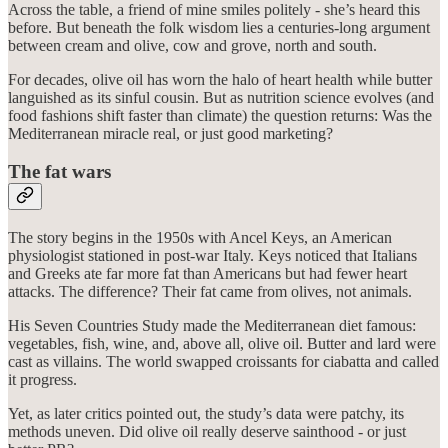
Across the table, a friend of mine smiles politely - she’s heard this
before. But beneath the folk wisdom lies a centuries-long argument
between cream and olive, cow and grove, north and south.
For decades, olive oil has worn the halo of heart health while butter
languished as its sinful cousin. But as nutrition science evolves (and
food fashions shift faster than climate) the question returns: Was the
Mediterranean miracle real, or just good marketing?
The fat wars
The story begins in the 1950s with Ancel Keys, an American
physiologist stationed in post-war Italy. Keys noticed that Italians
and Greeks ate far more fat than Americans but had fewer heart
attacks. The difference? Their fat came from olives, not animals.
His Seven Countries Study made the Mediterranean diet famous:
vegetables, fish, wine, and, above all, olive oil. Butter and lard were
cast as villains. The world swapped croissants for ciabatta and called
it progress.
Yet, as later critics pointed out, the study’s data were patchy, its
methods uneven. Did olive oil really deserve sainthood - or just