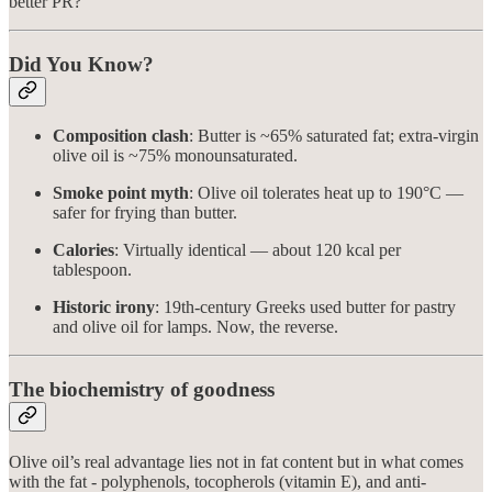
better PR?
Did You Know?
Composition clash
: Butter is ~65% saturated fat; extra-virgin
olive oil is ~75% monounsaturated.
Smoke point myth
: Olive oil tolerates heat up to 190°C —
safer for frying than butter.
Calories
: Virtually identical — about 120 kcal per
tablespoon.
Historic irony
: 19th-century Greeks used butter for pastry
and olive oil for lamps. Now, the reverse.
The biochemistry of goodness
Olive oil’s real advantage lies not in fat content but in what comes
with the fat - polyphenols, tocopherols (vitamin E), and anti-