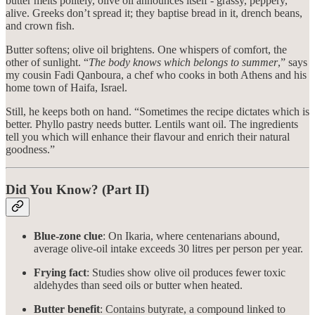
butter melts politely, olive oil announces itself - grassy, peppery,
alive. Greeks don’t spread it; they baptise bread in it, drench beans,
and crown fish.
Butter softens; olive oil brightens. One whispers of comfort, the
other of sunlight. “
The body knows which belongs to summer
,” says
my cousin Fadi Qanboura, a chef who cooks in both Athens and his
home town of Haifa, Israel.
Still, he keeps both on hand. “Sometimes the recipe dictates which is
better. Phyllo pastry needs butter. Lentils want oil. The ingredients
tell you which will enhance their flavour and enrich their natural
goodness.”
Did You Know? (Part II)
Blue-zone clue
: On Ikaria, where centenarians abound,
average olive-oil intake exceeds 30 litres per person per year.
Frying fact
: Studies show olive oil produces fewer toxic
aldehydes than seed oils or butter when heated.
Butter benefit
: Contains butyrate, a compound linked to