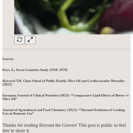
Sources
Keys, A., Seven Countries Study (1958–1970)
Harvard T.H. Chan School of Public Health, Olive Oil and Cardiovascular Mortality
(2022)
European Journal of Clinical Nutrition (2023): “Comparative Lipid Effects of Butter vs
Olive Oil”
Journal of Agricultural and Food Chemistry (2022): “Thermal Oxidation of Cooking
Fats in Domestic Use”
Thanks for reading Beyond the Groves! This post is public so feel
free to share it.