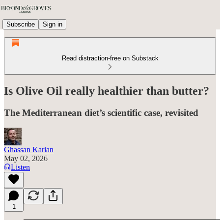
Subscribe
Sign in
Read distraction-free on Substack
Is Olive Oil really healthier than butter?
The Mediterranean diet’s scientific case, revisited
Ghassan Karian
May 02, 2026
Listen
1