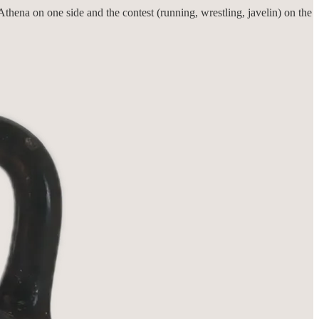
thena on one side and the contest (running, wrestling, javelin) on the