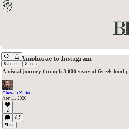
From Amphorae to Instagram
Subscribe
Sign in
A visual journey through 3,000 years of Greek food 
Ghassan Karian
Apr 11, 2026
2
Share