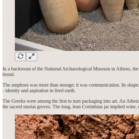
In a backroom of the National Archaeological Museum in Athens, the lig
brand.
The amphora was more than storage; it was communication. Its shape, 
- identity and aspiration in fired earth.
The Greeks were among the first to turn packaging into art. An Athen
the sacred moriai groves. The long, lean Corinthian jar implied wine, 