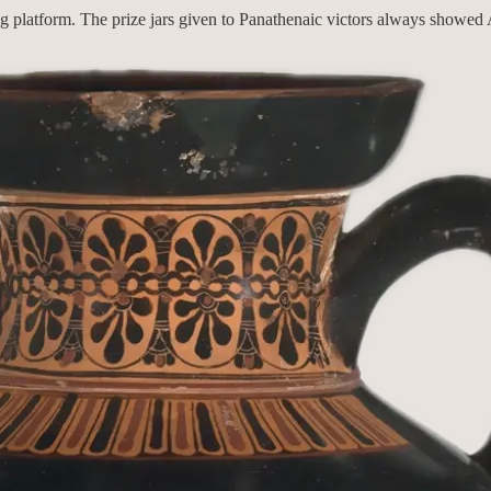
g platform. The prize jars given to Panathenaic victors always showed A