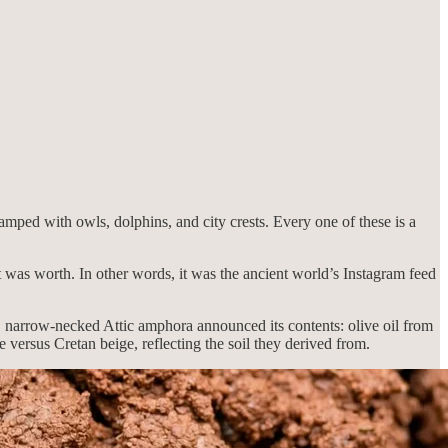
amped with owls, dolphins, and city crests. Every one of these is a
was worth. In other words, it was the ancient world’s Instagram feed
, narrow-necked Attic amphora announced its contents: olive oil from
 versus Cretan beige, reflecting the soil they derived from.