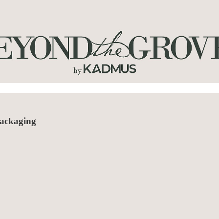
packaging