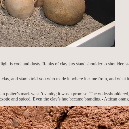
ht is cool and dusty. Ranks of clay jars stand shoulder to shoulder, st
clay, and stamp told you who made it, where it came from, and what it 
ian potter’s mark wasn’t vanity; it was a promise. The wide-shouldered
exotic and spiced. Even the clay’s hue became branding - Attican orange