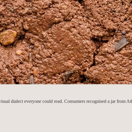
visual dialect everyone could read. Consumers recognised a jar from At