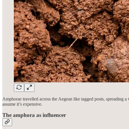
Amphorae travelled across the Aegean like tagged posts, spreading a 
assume it’s expensive.
The amphora as influencer