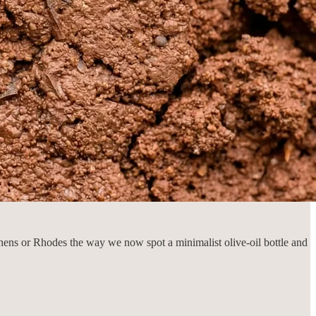
hens or Rhodes the way we now spot a minimalist olive-oil bottle and