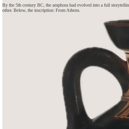
By the 5th century BC, the amphora had evolved into a full storytellin
other. Below, the inscription: From Athens.